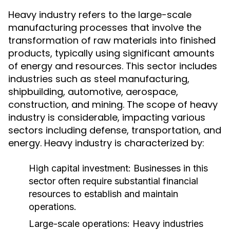
Heavy industry refers to the large-scale
manufacturing processes that involve the
transformation of raw materials into finished
products, typically using significant amounts
of energy and resources. This sector includes
industries such as steel manufacturing,
shipbuilding, automotive, aerospace,
construction, and mining. The scope of heavy
industry is considerable, impacting various
sectors including defense, transportation, and
energy. Heavy industry is characterized by:
High capital investment: Businesses in this
sector often require substantial financial
resources to establish and maintain
operations.
Large-scale operations: Heavy industries