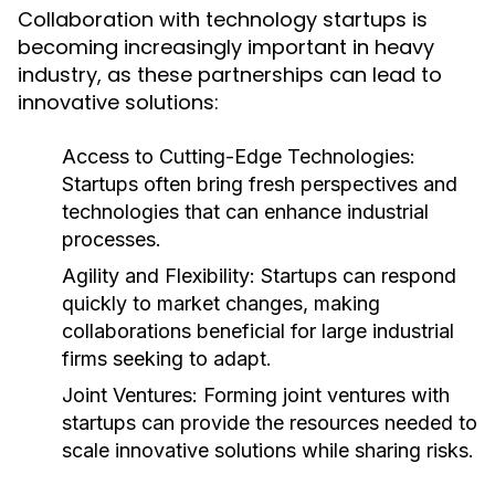
Collaboration with technology startups is
becoming increasingly important in heavy
industry, as these partnerships can lead to
innovative solutions:
Access to Cutting-Edge Technologies:
Startups often bring fresh perspectives and
technologies that can enhance industrial
processes.
Agility and Flexibility:
Startups can respond
quickly to market changes, making
collaborations beneficial for large industrial
firms seeking to adapt.
Joint Ventures:
Forming joint ventures with
startups can provide the resources needed to
scale innovative solutions while sharing risks.