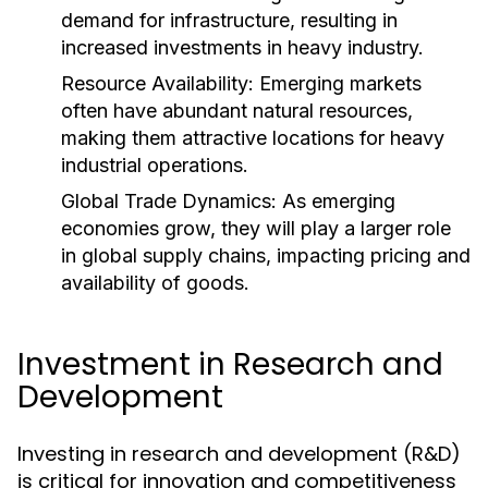
demand for infrastructure, resulting in
increased investments in heavy industry.
Resource Availability:
Emerging markets
often have abundant natural resources,
making them attractive locations for heavy
industrial operations.
Global Trade Dynamics:
As emerging
economies grow, they will play a larger role
in global supply chains, impacting pricing and
availability of goods.
Investment in Research and
Development
Investing in research and development (R&D)
is critical for innovation and competitiveness