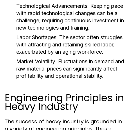
Technological Advancements:
Keeping pace
with rapid technological changes can be a
challenge, requiring continuous investment in
new technologies and training.
Labor Shortages:
The sector often struggles
with attracting and retaining skilled labor,
exacerbated by an aging workforce.
Market Volatility:
Fluctuations in demand and
raw material prices can significantly affect
profitability and operational stability.
Engineering Principles in
Heavy Industry
The success of heavy industry is grounded in
a variety of engineering principles. These