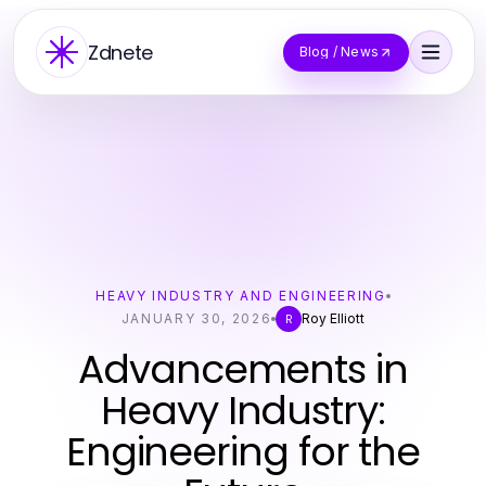
Zdnete
Blog / News
HEAVY INDUSTRY AND ENGINEERING
JANUARY 30, 2026
Roy Elliott
R
Advancements in
Heavy Industry:
Engineering for the