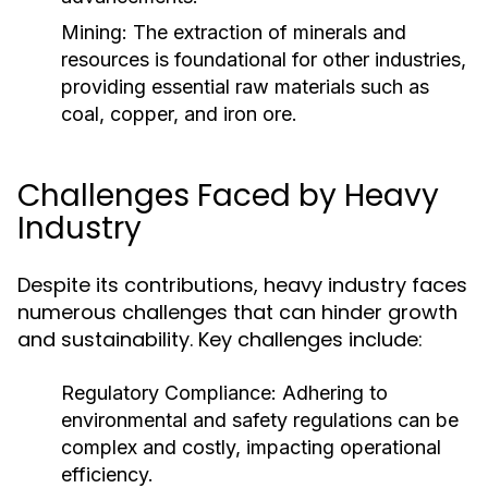
Mining:
The extraction of minerals and
resources is foundational for other industries,
providing essential raw materials such as
coal, copper, and iron ore.
Challenges Faced by Heavy
Industry
Despite its contributions, heavy industry faces
numerous challenges that can hinder growth
and sustainability. Key challenges include:
Regulatory Compliance:
Adhering to
environmental and safety regulations can be
complex and costly, impacting operational
efficiency.