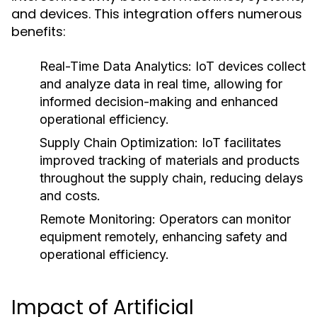
and devices. This integration offers numerous
benefits:
Real-Time Data Analytics:
IoT devices collect
and analyze data in real time, allowing for
informed decision-making and enhanced
operational efficiency.
Supply Chain Optimization:
IoT facilitates
improved tracking of materials and products
throughout the supply chain, reducing delays
and costs.
Remote Monitoring:
Operators can monitor
equipment remotely, enhancing safety and
operational efficiency.
Impact of Artificial