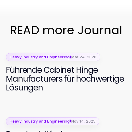
READ more Journal
Heavy Industry and Engineering
Mar 24, 2026
Führende Cabinet Hinge
Manufacturers für hochwertige
Lösungen
Heavy Industry and Engineering
Nov 14, 2025