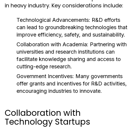
in heavy industry. Key considerations include:
Technological Advancements:
R&D efforts
can lead to groundbreaking technologies that
improve efficiency, safety, and sustainability.
Collaboration with Academia:
Partnering with
universities and research institutions can
facilitate knowledge sharing and access to
cutting-edge research.
Government Incentives:
Many governments
offer grants and incentives for R&D activities,
encouraging industries to innovate.
Collaboration with
Technology Startups