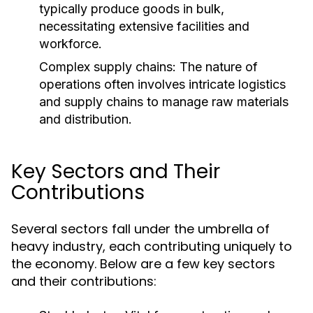
typically produce goods in bulk,
necessitating extensive facilities and
workforce.
Complex supply chains: The nature of
operations often involves intricate logistics
and supply chains to manage raw materials
and distribution.
Key Sectors and Their
Contributions
Several sectors fall under the umbrella of
heavy industry, each contributing uniquely to
the economy. Below are a few key sectors
and their contributions: