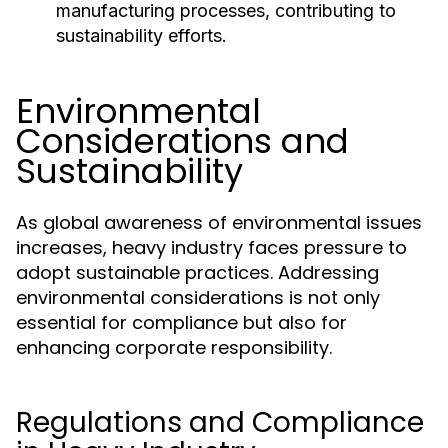
manufacturing processes, contributing to
sustainability efforts.
Environmental
Considerations and
Sustainability
As global awareness of environmental issues
increases, heavy industry faces pressure to
adopt sustainable practices. Addressing
environmental considerations is not only
essential for compliance but also for
enhancing corporate responsibility.
Regulations and Compliance