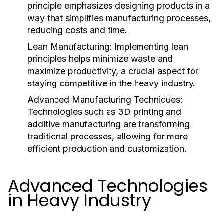
principle emphasizes designing products in a
way that simplifies manufacturing processes,
reducing costs and time.
Lean Manufacturing:
Implementing lean
principles helps minimize waste and
maximize productivity, a crucial aspect for
staying competitive in the heavy industry.
Advanced Manufacturing Techniques:
Technologies such as 3D printing and
additive manufacturing are transforming
traditional processes, allowing for more
efficient production and customization.
Advanced Technologies
in Heavy Industry