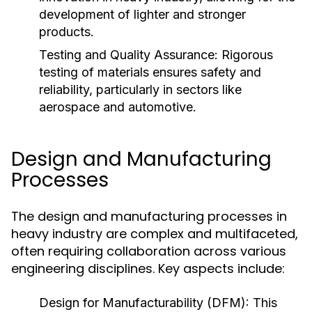
development of lighter and stronger
products.
Testing and Quality Assurance:
Rigorous
testing of materials ensures safety and
reliability, particularly in sectors like
aerospace and automotive.
Design and Manufacturing
Processes
The design and manufacturing processes in
heavy industry are complex and multifaceted,
often requiring collaboration across various
engineering disciplines. Key aspects include:
Design for Manufacturability (DFM):
This