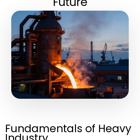
Future
Fundamentals of Heavy
Industry