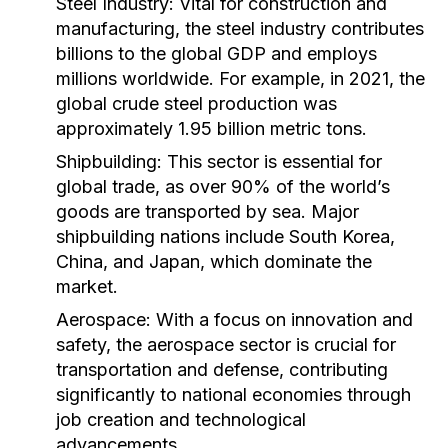
Steel Industry:
Vital for construction and
manufacturing, the steel industry contributes
billions to the global GDP and employs
millions worldwide. For example, in 2021, the
global crude steel production was
approximately 1.95 billion metric tons.
Shipbuilding:
This sector is essential for
global trade, as over 90% of the world’s
goods are transported by sea. Major
shipbuilding nations include South Korea,
China, and Japan, which dominate the
market.
Aerospace:
With a focus on innovation and
safety, the aerospace sector is crucial for
transportation and defense, contributing
significantly to national economies through
job creation and technological
advancements.