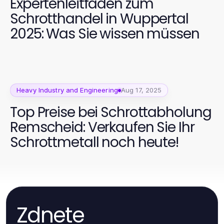
Expertenleitfaden zum
Schrotthandel in Wuppertal
2025: Was Sie wissen müssen
Heavy Industry and Engineering
Aug 17, 2025
Top Preise bei Schrottabholung
Remscheid: Verkaufen Sie Ihr
Schrottmetall noch heute!
Zdnete