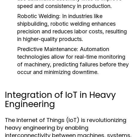
speed and consistency in production.
Robotic Welding:
In industries like
shipbuilding, robotic welding enhances
precision and reduces labor costs, resulting
in higher-quality products.
Predictive Maintenance:
Automation
technologies allow for real-time monitoring
of machinery, predicting failures before they
occur and minimizing downtime.
Integration of IoT in Heavy
Engineering
The Internet of Things (IoT) is revolutionizing
heavy engineering by enabling
interconnectivity between machines, systems,