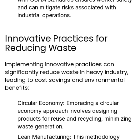
and can mitigate risks associated with
industrial operations.
Innovative Practices for
Reducing Waste
Implementing innovative practices can
significantly reduce waste in heavy industry,
leading to cost savings and environmental
benefits:
Circular Economy:
Embracing a circular
economy approach involves designing
products for reuse and recycling, minimizing
waste generation.
Lean Manufacturing:
This methodology