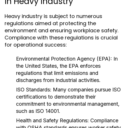
in Heavy Industry
Heavy industry is subject to numerous
regulations aimed at protecting the
environment and ensuring workplace safety.
Compliance with these regulations is crucial
for operational success:
Environmental Protection Agency (EPA):
In
the United States, the EPA enforces
regulations that limit emissions and
discharges from industrial activities.
ISO Standards:
Many companies pursue ISO
certifications to demonstrate their
commitment to environmental management,
such as ISO 14001.
Health and Safety Regulations:
Compliance
with OSHA standards ensures worker safety