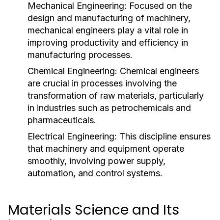
Mechanical Engineering:
Focused on the
design and manufacturing of machinery,
mechanical engineers play a vital role in
improving productivity and efficiency in
manufacturing processes.
Chemical Engineering:
Chemical engineers
are crucial in processes involving the
transformation of raw materials, particularly
in industries such as petrochemicals and
pharmaceuticals.
Electrical Engineering:
This discipline ensures
that machinery and equipment operate
smoothly, involving power supply,
automation, and control systems.
Materials Science and Its