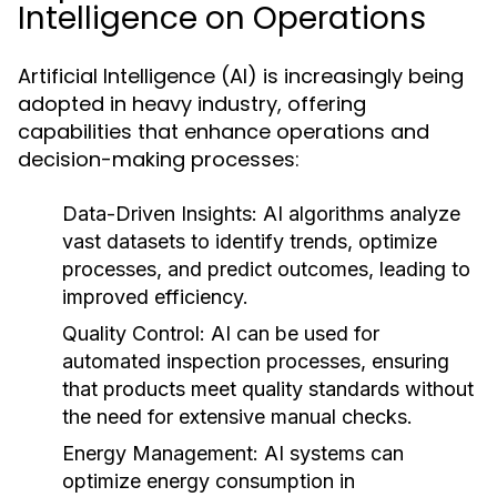
Intelligence on Operations
Artificial Intelligence (AI) is increasingly being
adopted in heavy industry, offering
capabilities that enhance operations and
decision-making processes:
Data-Driven Insights:
AI algorithms analyze
vast datasets to identify trends, optimize
processes, and predict outcomes, leading to
improved efficiency.
Quality Control:
AI can be used for
automated inspection processes, ensuring
that products meet quality standards without
the need for extensive manual checks.
Energy Management:
AI systems can
optimize energy consumption in