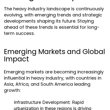
The heavy industry landscape is continuously
evolving, with emerging trends and strategic
developments shaping its future. Staying
ahead of these trends is essential for long-
term success.
Emerging Markets and Global
Impact
Emerging markets are becoming increasingly
influential in heavy industry, with countries in
Asia, Africa, and South America leading
growth:
Infrastructure Development:
Rapid
urbanization in these regions is driving