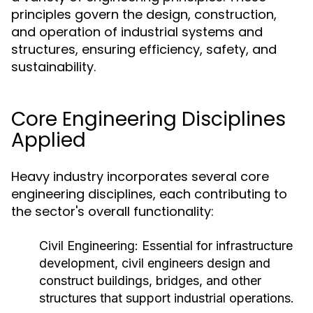
principles govern the design, construction,
and operation of industrial systems and
structures, ensuring efficiency, safety, and
sustainability.
Core Engineering Disciplines
Applied
Heavy industry incorporates several core
engineering disciplines, each contributing to
the sector's overall functionality:
Civil Engineering:
Essential for infrastructure
development, civil engineers design and
construct buildings, bridges, and other
structures that support industrial operations.