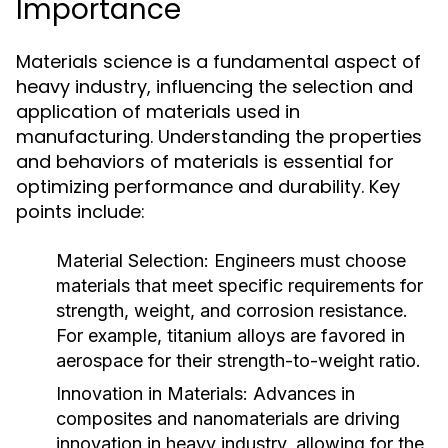
Importance
Materials science is a fundamental aspect of
heavy industry, influencing the selection and
application of materials used in
manufacturing. Understanding the properties
and behaviors of materials is essential for
optimizing performance and durability. Key
points include:
Material Selection:
Engineers must choose
materials that meet specific requirements for
strength, weight, and corrosion resistance.
For example, titanium alloys are favored in
aerospace for their strength-to-weight ratio.
Innovation in Materials:
Advances in
composites and nanomaterials are driving
innovation in heavy industry, allowing for the