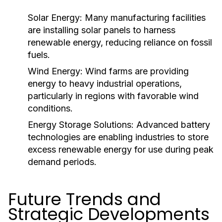
Solar Energy:
Many manufacturing facilities
are installing solar panels to harness
renewable energy, reducing reliance on fossil
fuels.
Wind Energy:
Wind farms are providing
energy to heavy industrial operations,
particularly in regions with favorable wind
conditions.
Energy Storage Solutions:
Advanced battery
technologies are enabling industries to store
excess renewable energy for use during peak
demand periods.
Future Trends and
Strategic Developments