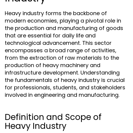
Heavy industry forms the backbone of
modern economies, playing a pivotal role in
the production and manufacturing of goods
that are essential for daily life and
technological advancement. This sector
encompasses a broad range of activities,
from the extraction of raw materials to the
production of heavy machinery and
infrastructure development. Understanding
the fundamentals of heavy industry is crucial
for professionals, students, and stakeholders
involved in engineering and manufacturing.
Definition and Scope of
Heavy Industry