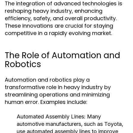
The integration of advanced technologies is
reshaping heavy industry, enhancing
efficiency, safety, and overall productivity.
These innovations are crucial for staying
competitive in a rapidly evolving market.
The Role of Automation and
Robotics
Automation and robotics play a
transformative role in heavy industry by
streamlining operations and minimizing
human error. Examples include:
Automated Assembly Lines:
Many
automotive manufacturers, such as Toyota,
use automated assembly lines to improve