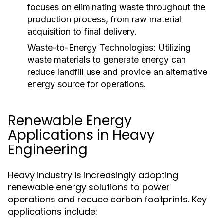
focuses on eliminating waste throughout the
production process, from raw material
acquisition to final delivery.
Waste-to-Energy Technologies:
Utilizing
waste materials to generate energy can
reduce landfill use and provide an alternative
energy source for operations.
Renewable Energy
Applications in Heavy
Engineering
Heavy industry is increasingly adopting
renewable energy solutions to power
operations and reduce carbon footprints. Key
applications include: