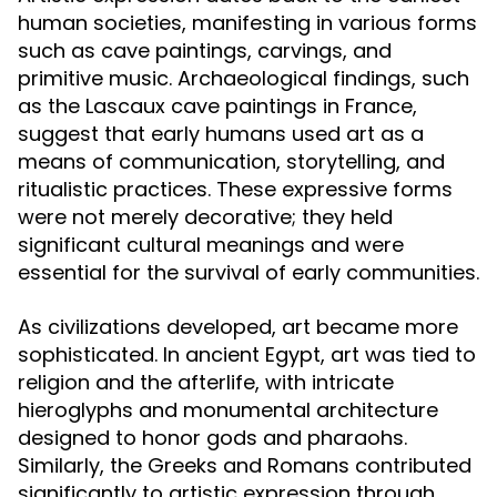
human societies, manifesting in various forms
such as cave paintings, carvings, and
primitive music. Archaeological findings, such
as the Lascaux cave paintings in France,
suggest that early humans used art as a
means of communication, storytelling, and
ritualistic practices. These expressive forms
were not merely decorative; they held
significant cultural meanings and were
essential for the survival of early communities.
As civilizations developed, art became more
sophisticated. In ancient Egypt, art was tied to
religion and the afterlife, with intricate
hieroglyphs and monumental architecture
designed to honor gods and pharaohs.
Similarly, the Greeks and Romans contributed
significantly to artistic expression through