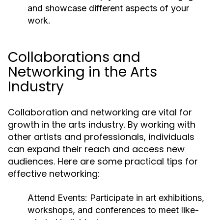
and showcase different aspects of your
work.
Collaborations and
Networking in the Arts
Industry
Collaboration and networking are vital for
growth in the arts industry. By working with
other artists and professionals, individuals
can expand their reach and access new
audiences. Here are some practical tips for
effective networking:
Attend Events:
Participate in art exhibitions,
workshops, and conferences to meet like-