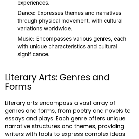
experiences.
Dance:
Expresses themes and narratives
through physical movement, with cultural
variations worldwide.
Music:
Encompasses various genres, each
with unique characteristics and cultural
significance.
Literary Arts: Genres and
Forms
Literary arts encompass a vast array of
genres and forms, from poetry and novels to
essays and plays. Each genre offers unique
narrative structures and themes, providing
writers with tools to express complex ideas