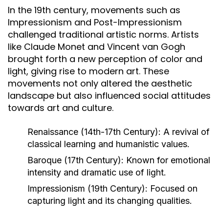
In the 19th century, movements such as
Impressionism and Post-Impressionism
challenged traditional artistic norms. Artists
like Claude Monet and Vincent van Gogh
brought forth a new perception of color and
light, giving rise to modern art. These
movements not only altered the aesthetic
landscape but also influenced social attitudes
towards art and culture.
Renaissance (14th-17th Century):
A revival of
classical learning and humanistic values.
Baroque (17th Century):
Known for emotional
intensity and dramatic use of light.
Impressionism (19th Century):
Focused on
capturing light and its changing qualities.