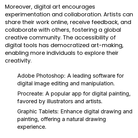
Moreover, digital art encourages
experimentation and collaboration. Artists can
share their work online, receive feedback, and
collaborate with others, fostering a global
creative community. The accessibility of
digital tools has democratized art-making,
enabling more individuals to explore their
creativity.
Adobe Photoshop:
A leading software for
digital image editing and manipulation.
Procreate:
A popular app for digital painting,
favored by illustrators and artists.
Graphic Tablets:
Enhance digital drawing and
painting, offering a natural drawing
experience.