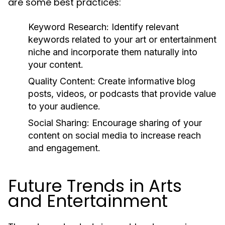
are some best practices:
Keyword Research:
Identify relevant
keywords related to your art or entertainment
niche and incorporate them naturally into
your content.
Quality Content:
Create informative blog
posts, videos, or podcasts that provide value
to your audience.
Social Sharing:
Encourage sharing of your
content on social media to increase reach
and engagement.
Future Trends in Arts
and Entertainment