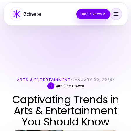
Zdnete
Blog / News
ARTS & ENTERTAINMENT
JANUARY 30, 2026
Catherine Howell
C
Captivating Trends in
Arts & Entertainment
You Should Know