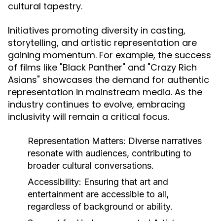
cultural tapestry.
Initiatives promoting diversity in casting,
storytelling, and artistic representation are
gaining momentum. For example, the success
of films like "Black Panther" and "Crazy Rich
Asians" showcases the demand for authentic
representation in mainstream media. As the
industry continues to evolve, embracing
inclusivity will remain a critical focus.
Representation Matters:
Diverse narratives
resonate with audiences, contributing to
broader cultural conversations.
Accessibility:
Ensuring that art and
entertainment are accessible to all,
regardless of background or ability.