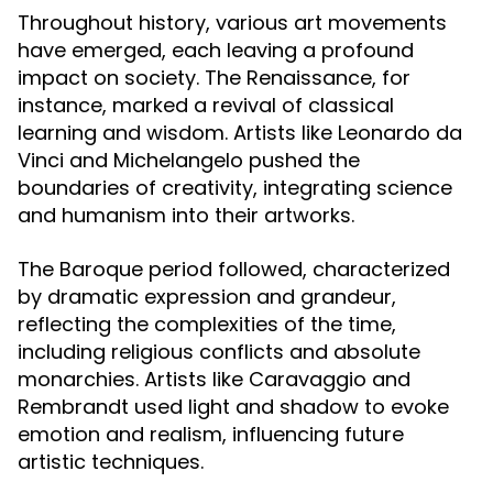
Throughout history, various art movements
have emerged, each leaving a profound
impact on society. The Renaissance, for
instance, marked a revival of classical
learning and wisdom. Artists like Leonardo da
Vinci and Michelangelo pushed the
boundaries of creativity, integrating science
and humanism into their artworks.
The Baroque period followed, characterized
by dramatic expression and grandeur,
reflecting the complexities of the time,
including religious conflicts and absolute
monarchies. Artists like Caravaggio and
Rembrandt used light and shadow to evoke
emotion and realism, influencing future
artistic techniques.