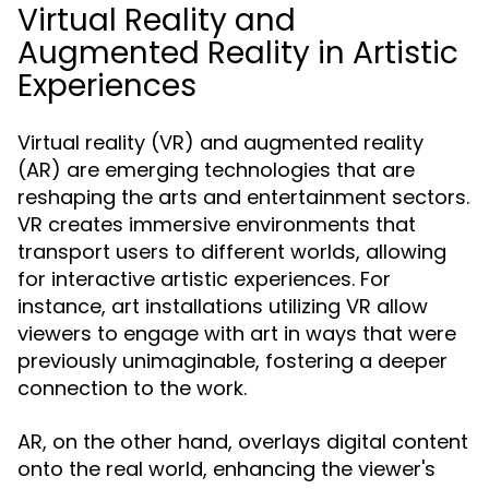
Virtual Reality and
Augmented Reality in Artistic
Experiences
Virtual reality (VR) and augmented reality
(AR) are emerging technologies that are
reshaping the arts and entertainment sectors.
VR creates immersive environments that
transport users to different worlds, allowing
for interactive artistic experiences. For
instance, art installations utilizing VR allow
viewers to engage with art in ways that were
previously unimaginable, fostering a deeper
connection to the work.
AR, on the other hand, overlays digital content
onto the real world, enhancing the viewer's