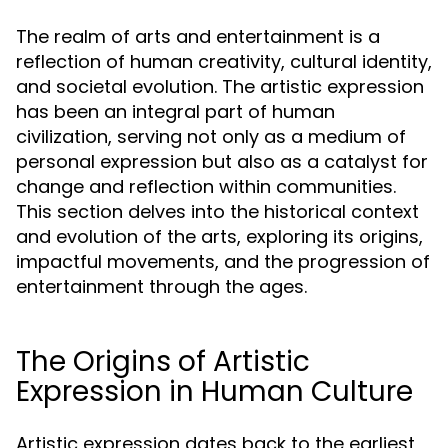
The realm of arts and entertainment is a
reflection of human creativity, cultural identity,
and societal evolution. The artistic expression
has been an integral part of human
civilization, serving not only as a medium of
personal expression but also as a catalyst for
change and reflection within communities.
This section delves into the historical context
and evolution of the arts, exploring its origins,
impactful movements, and the progression of
entertainment through the ages.
The Origins of Artistic
Expression in Human Culture
Artistic expression dates back to the earliest