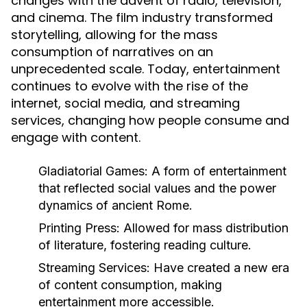
changes with the advent of radio, television,
and cinema. The film industry transformed
storytelling, allowing for the mass
consumption of narratives on an
unprecedented scale. Today, entertainment
continues to evolve with the rise of the
internet, social media, and streaming
services, changing how people consume and
engage with content.
Gladiatorial Games:
A form of entertainment
that reflected social values and the power
dynamics of ancient Rome.
Printing Press:
Allowed for mass distribution
of literature, fostering reading culture.
Streaming Services:
Have created a new era
of content consumption, making
entertainment more accessible.