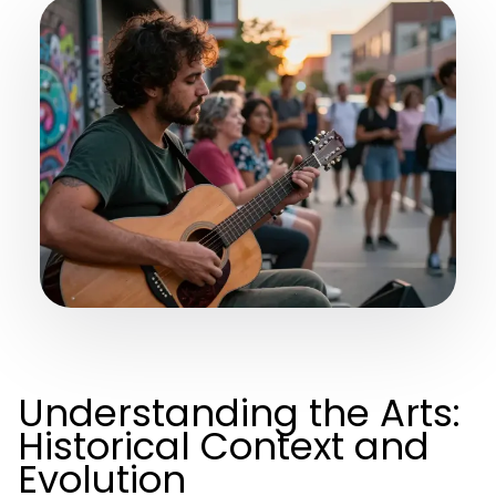
Understanding the Arts:
Historical Context and
Evolution