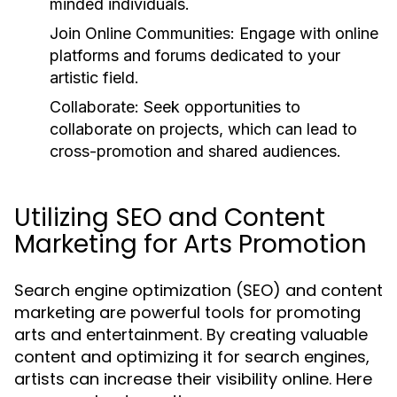
minded individuals.
Join Online Communities:
Engage with online
platforms and forums dedicated to your
artistic field.
Collaborate:
Seek opportunities to
collaborate on projects, which can lead to
cross-promotion and shared audiences.
Utilizing SEO and Content
Marketing for Arts Promotion
Search engine optimization (SEO) and content
marketing are powerful tools for promoting
arts and entertainment. By creating valuable
content and optimizing it for search engines,
artists can increase their visibility online. Here