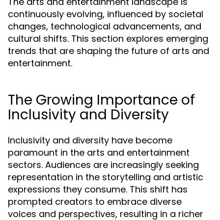
The arts and entertainment landscape is
continuously evolving, influenced by societal
changes, technological advancements, and
cultural shifts. This section explores emerging
trends that are shaping the future of arts and
entertainment.
The Growing Importance of
Inclusivity and Diversity
Inclusivity and diversity have become
paramount in the arts and entertainment
sectors. Audiences are increasingly seeking
representation in the storytelling and artistic
expressions they consume. This shift has
prompted creators to embrace diverse
voices and perspectives, resulting in a richer