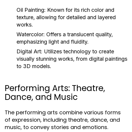
Oil Painting:
Known for its rich color and
texture, allowing for detailed and layered
works.
Watercolor:
Offers a translucent quality,
emphasizing light and fluidity.
Digital Art:
Utilizes technology to create
visually stunning works, from digital paintings
to 3D models.
Performing Arts: Theatre,
Dance, and Music
The performing arts combine various forms
of expression, including theatre, dance, and
music, to convey stories and emotions.