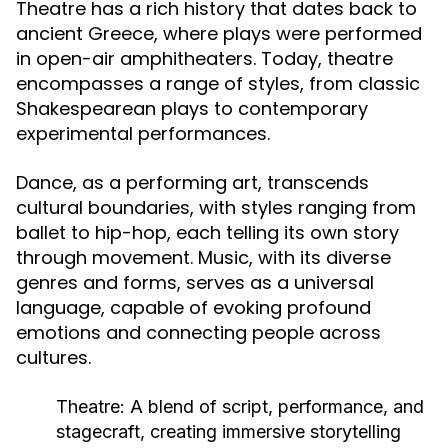
Theatre has a rich history that dates back to
ancient Greece, where plays were performed
in open-air amphitheaters. Today, theatre
encompasses a range of styles, from classic
Shakespearean plays to contemporary
experimental performances.
Dance, as a performing art, transcends
cultural boundaries, with styles ranging from
ballet to hip-hop, each telling its own story
through movement. Music, with its diverse
genres and forms, serves as a universal
language, capable of evoking profound
emotions and connecting people across
cultures.
Theatre:
A blend of script, performance, and
stagecraft, creating immersive storytelling