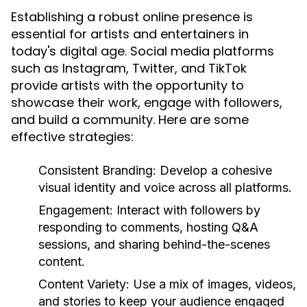
Establishing a robust online presence is
essential for artists and entertainers in
today's digital age. Social media platforms
such as Instagram, Twitter, and TikTok
provide artists with the opportunity to
showcase their work, engage with followers,
and build a community. Here are some
effective strategies:
Consistent Branding:
Develop a cohesive
visual identity and voice across all platforms.
Engagement:
Interact with followers by
responding to comments, hosting Q&A
sessions, and sharing behind-the-scenes
content.
Content Variety:
Use a mix of images, videos,
and stories to keep your audience engaged