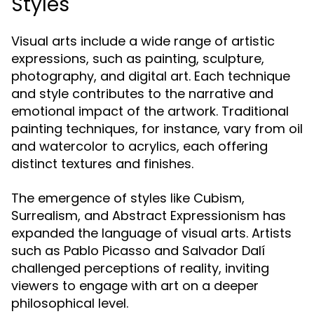
Styles
Visual arts include a wide range of artistic
expressions, such as painting, sculpture,
photography, and digital art. Each technique
and style contributes to the narrative and
emotional impact of the artwork. Traditional
painting techniques, for instance, vary from oil
and watercolor to acrylics, each offering
distinct textures and finishes.
The emergence of styles like Cubism,
Surrealism, and Abstract Expressionism has
expanded the language of visual arts. Artists
such as Pablo Picasso and Salvador Dalí
challenged perceptions of reality, inviting
viewers to engage with art on a deeper
philosophical level.