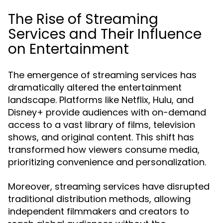
The Rise of Streaming
Services and Their Influence
on Entertainment
The emergence of streaming services has
dramatically altered the entertainment
landscape. Platforms like Netflix, Hulu, and
Disney+ provide audiences with on-demand
access to a vast library of films, television
shows, and original content. This shift has
transformed how viewers consume media,
prioritizing convenience and personalization.
Moreover, streaming services have disrupted
traditional distribution methods, allowing
independent filmmakers and creators to