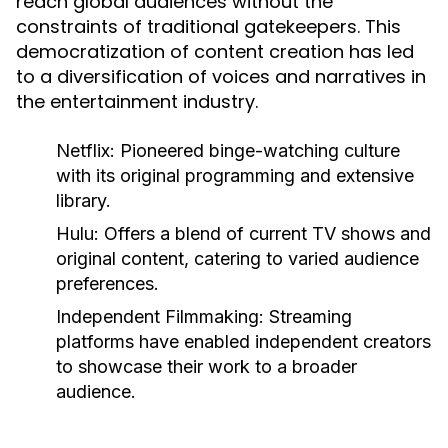
reach global audiences without the
constraints of traditional gatekeepers. This
democratization of content creation has led
to a diversification of voices and narratives in
the entertainment industry.
Netflix:
Pioneered binge-watching culture
with its original programming and extensive
library.
Hulu:
Offers a blend of current TV shows and
original content, catering to varied audience
preferences.
Independent Filmmaking:
Streaming
platforms have enabled independent creators
to showcase their work to a broader
audience.