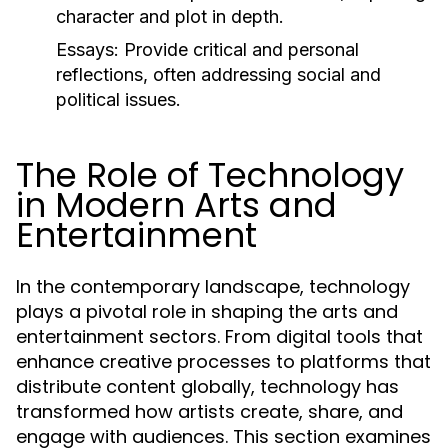
character and plot in depth.
Essays:
Provide critical and personal
reflections, often addressing social and
political issues.
The Role of Technology
in Modern Arts and
Entertainment
In the contemporary landscape, technology
plays a pivotal role in shaping the arts and
entertainment sectors. From digital tools that
enhance creative processes to platforms that
distribute content globally, technology has
transformed how artists create, share, and
engage with audiences. This section examines