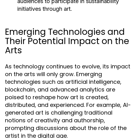
audiences to participate in sustainability
initiatives through art.
Emerging Technologies and
Their Potential Impact on the
Arts
As technology continues to evolve, its impact
on the arts will only grow. Emerging
technologies such as artificial intelligence,
blockchain, and advanced analytics are
poised to reshape how art is created,
distributed, and experienced. For example, AI-
generated art is challenging traditional
notions of creativity and authorship,
prompting discussions about the role of the
artist in the digital age.