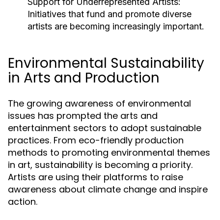
Support for Underrepresented Artists:
Initiatives that fund and promote diverse
artists are becoming increasingly important.
Environmental Sustainability
in Arts and Production
The growing awareness of environmental
issues has prompted the arts and
entertainment sectors to adopt sustainable
practices. From eco-friendly production
methods to promoting environmental themes
in art, sustainability is becoming a priority.
Artists are using their platforms to raise
awareness about climate change and inspire
action.