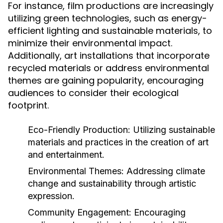
For instance, film productions are increasingly
utilizing green technologies, such as energy-
efficient lighting and sustainable materials, to
minimize their environmental impact.
Additionally, art installations that incorporate
recycled materials or address environmental
themes are gaining popularity, encouraging
audiences to consider their ecological
footprint.
Eco-Friendly Production:
Utilizing sustainable
materials and practices in the creation of art
and entertainment.
Environmental Themes:
Addressing climate
change and sustainability through artistic
expression.
Community Engagement:
Encouraging