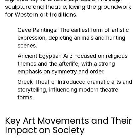
sculpture and theatre, laying the groundwork
for Western art traditions.
Cave Paintings:
The earliest form of artistic
expression, depicting animals and hunting
scenes.
Ancient Egyptian Art:
Focused on religious
themes and the afterlife, with a strong
emphasis on symmetry and order.
Greek Theatre:
Introduced dramatic arts and
storytelling, influencing modern theatre
forms.
Key Art Movements and Their
Impact on Society