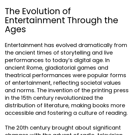
The Evolution of
Entertainment Through the
Ages
Entertainment has evolved dramatically from
the ancient times of storytelling and live
performances to today’s digital age. In
ancient Rome, gladiatorial games and
theatrical performances were popular forms
of entertainment, reflecting societal values
and norms. The invention of the printing press
in the 15th century revolutionized the
distribution of literature, making books more
accessible and fostering a culture of reading.
The 20th century brought about significant