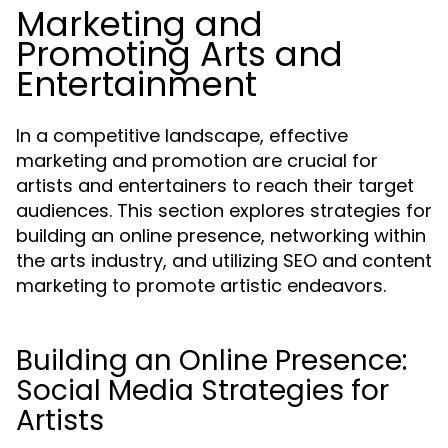
Marketing and
Promoting Arts and
Entertainment
In a competitive landscape, effective
marketing and promotion are crucial for
artists and entertainers to reach their target
audiences. This section explores strategies for
building an online presence, networking within
the arts industry, and utilizing SEO and content
marketing to promote artistic endeavors.
Building an Online Presence:
Social Media Strategies for
Artists