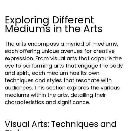
Exploring Different
Mediums in the Arts
The arts encompass a myriad of mediums,
each offering unique avenues for creative
expression. From visual arts that capture the
eye to performing arts that engage the body
and spirit, each medium has its own
techniques and styles that resonate with
audiences. This section explores the various
mediums within the arts, detailing their
characteristics and significance.
Visual Arts: Techniques and