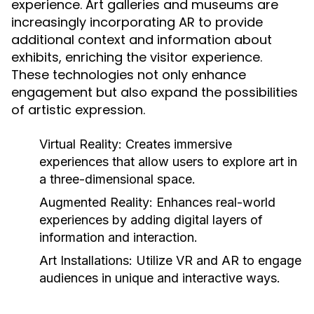
experience. Art galleries and museums are
increasingly incorporating AR to provide
additional context and information about
exhibits, enriching the visitor experience.
These technologies not only enhance
engagement but also expand the possibilities
of artistic expression.
Virtual Reality:
Creates immersive
experiences that allow users to explore art in
a three-dimensional space.
Augmented Reality:
Enhances real-world
experiences by adding digital layers of
information and interaction.
Art Installations:
Utilize VR and AR to engage
audiences in unique and interactive ways.