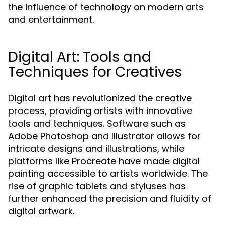
the influence of technology on modern arts
and entertainment.
Digital Art: Tools and
Techniques for Creatives
Digital art has revolutionized the creative
process, providing artists with innovative
tools and techniques. Software such as
Adobe Photoshop and Illustrator allows for
intricate designs and illustrations, while
platforms like Procreate have made digital
painting accessible to artists worldwide. The
rise of graphic tablets and styluses has
further enhanced the precision and fluidity of
digital artwork.