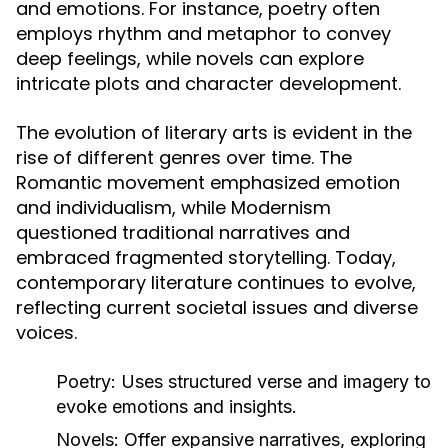
and emotions. For instance, poetry often
employs rhythm and metaphor to convey
deep feelings, while novels can explore
intricate plots and character development.
The evolution of literary arts is evident in the
rise of different genres over time. The
Romantic movement emphasized emotion
and individualism, while Modernism
questioned traditional narratives and
embraced fragmented storytelling. Today,
contemporary literature continues to evolve,
reflecting current societal issues and diverse
voices.
Poetry:
Uses structured verse and imagery to
evoke emotions and insights.
Novels:
Offer expansive narratives, exploring